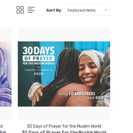
Sort By:
ld
30 Days of Prayer for the Muslim World
lim
30 Days of Prayer for the Muslim World