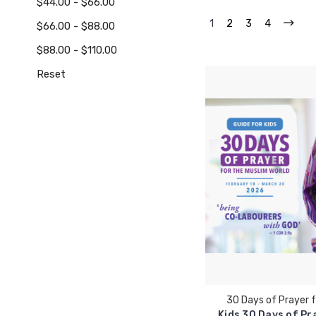
$44.00 - $66.00
1
2
3
4
$66.00 - $88.00
$88.00 - $110.00
Reset
30 Days of Prayer f
Kids 30 Days of Pr