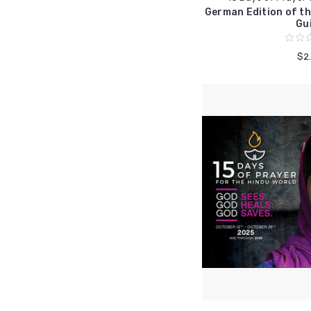
German Edition of th
Gu
$2