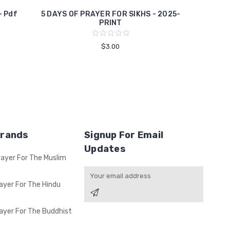
- Pdf
5 DAYS OF PRAYER FOR SIKHS - 2025-
PRINT
$3.00
Brands
Signup For Email
Updates
rayer For The Muslim
Email
Address
ayer For The Hindu
ayer For The Buddhist