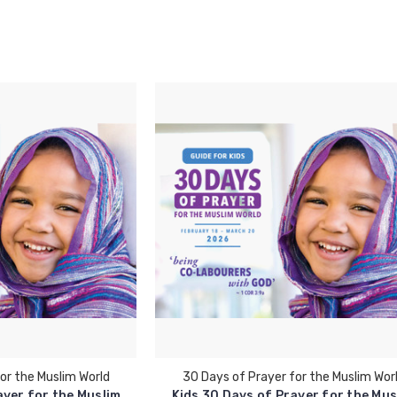
or the Muslim World
30 Days of Prayer for the Muslim Wor
ayer for the Muslim
Kids 30 Days of Prayer for the Mus