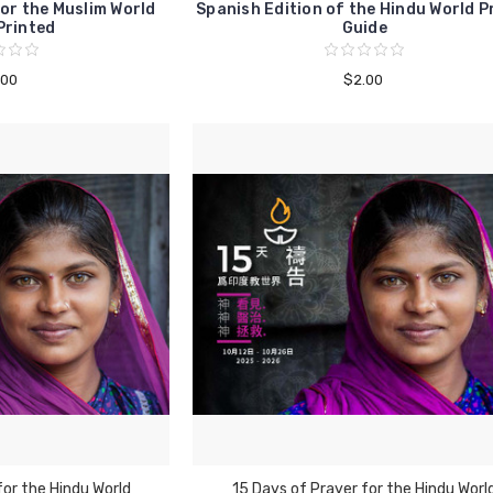
or the Muslim World
Spanish Edition of the Hindu World P
Printed
Guide
.00
$2.00
for the Hindu World
15 Days of Prayer for the Hindu Worl