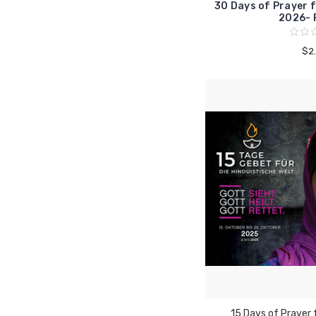
30 Days of Prayer f
2026- 
$2
15 Days of Prayer 