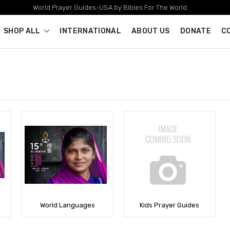
World Prayer Guides-USA by Bibles For The World
SHOP ALL
INTERNATIONAL
ABOUT US
DONATE
C
World Languages
Kids Prayer Guides