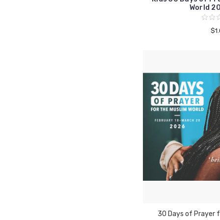
World 2
$1
30 Days of Prayer f