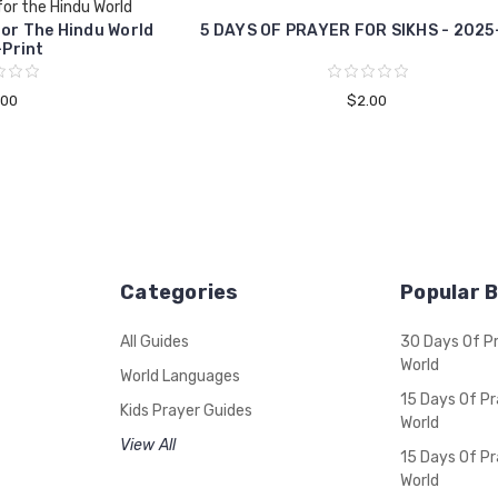
for the Hindu World
For The Hindu World
5 DAYS OF PRAYER FOR SIKHS - 2025
Print
.00
$2.00
Categories
Popular 
All Guides
30 Days Of P
World
World Languages
15 Days Of Pr
Kids Prayer Guides
World
View All
15 Days Of Pr
World