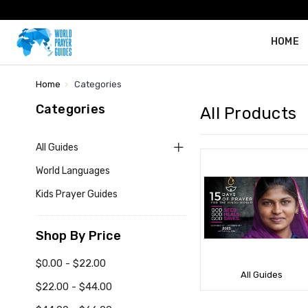
HOME
Home
Categories
Categories
All Products
All Guides
World Languages
Kids Prayer Guides
Shop By Price
$0.00 - $22.00
All Guides
$22.00 - $44.00