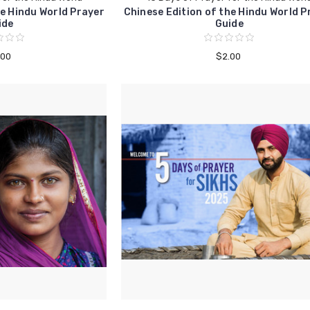
e Hindu World Prayer
Chinese Edition of the Hindu World P
ide
Guide
.00
$2.00