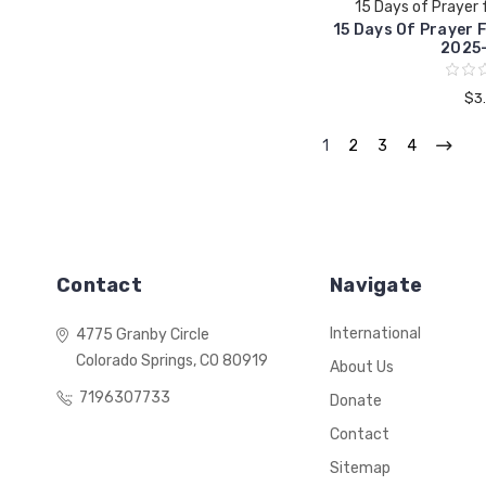
15 Days of Prayer 
15 Days Of Prayer 
2025-
$3
1
2
3
4
Contact
Navigate
International
4775 Granby Circle
Colorado Springs, CO 80919
About Us
7196307733
Donate
Contact
Sitemap