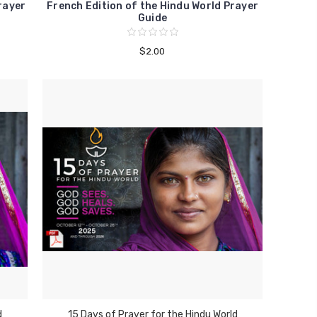
rayer
French Edition of the Hindu World Prayer
Guide
$2.00
d
15 Days of Prayer for the Hindu World