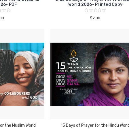
026- PDF
World 2026- Printed Copy
.00
$2.00
or the Muslim World
15 Days of Prayer for the Hindu Worl