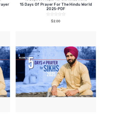
rayer
15 Days Of Prayer For The Hindu World
2025-PDF
$2.00