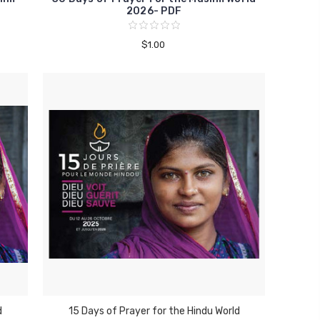
2026- PDF
$1.00
d
15 Days of Prayer for the Hindu World