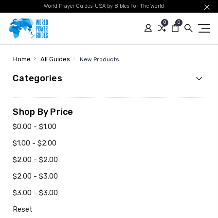
World Prayer Guides-USA by Bibles For The World
0
0
Home
All Guides
New Products
Categories
Shop By Price
$0.00 - $1.00
$1.00 - $2.00
$2.00 - $2.00
$2.00 - $3.00
$3.00 - $3.00
Reset