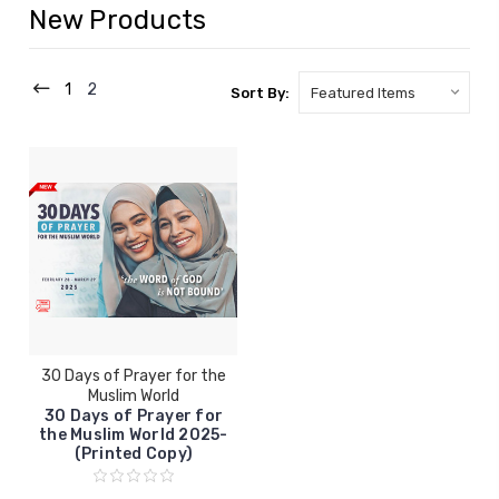
New Products
1
2
Sort By:
30 Days of Prayer for the
Muslim World
30 Days of Prayer for
the Muslim World 2025-
(Printed Copy)