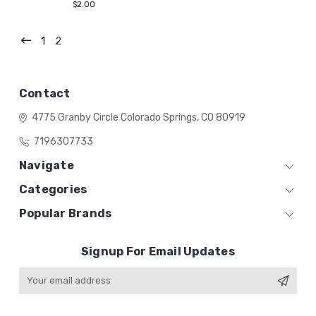
$2.00
1
2
Contact
4775 Granby Circle
Colorado Springs, CO 80919
7196307733
Navigate
Categories
Popular Brands
Signup For Email Updates
Email
Address