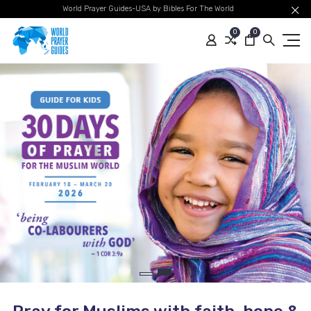
World Prayer Guides-USA by Bibles For The World
0
0