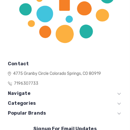
Contact
4775 Granby Circle
Colorado Springs, CO 80919
7196307733
Navigate
Categories
Popular Brands
Signup For Email Updates