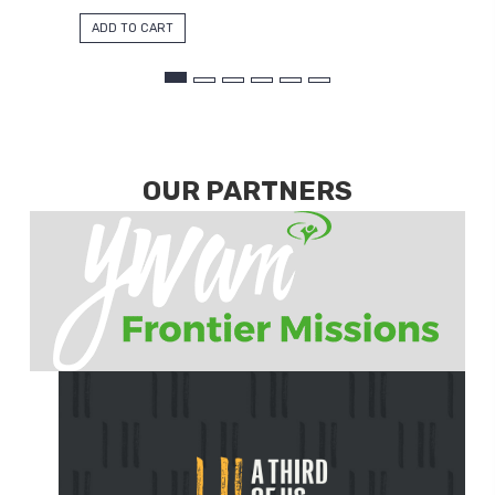
ADD TO CART
OUR PARTNERS