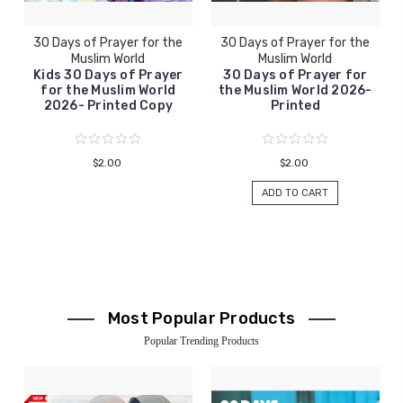
30 Days of Prayer for the
30 Days of Prayer for the
Muslim World
Muslim World
Kids 30 Days of Prayer
30 Days of Prayer for
for the Muslim World
the Muslim World 2026-
2026- Printed Copy
Printed
$2.00
$2.00
ADD TO CART
Most Popular Products
Popular Trending Products