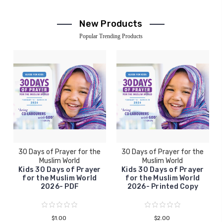
New Products
Popular Trending Products
30 Days of Prayer for the
30 Days of Prayer for the
Muslim World
Muslim World
Kids 30 Days of Prayer
Kids 30 Days of Prayer
for the Muslim World
for the Muslim World
2026- PDF
2026- Printed Copy
$1.00
$2.00