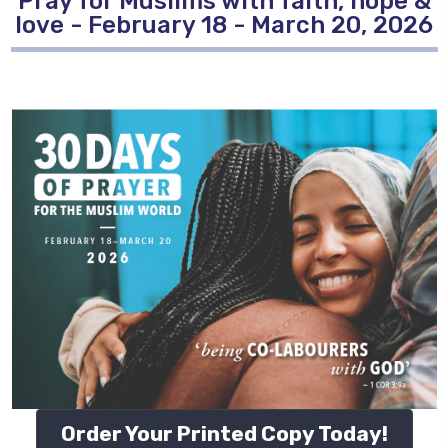
Pray for Muslims with faith, hope &
love - February 18 - March 20, 2026
Order Your Printed Copy Today!