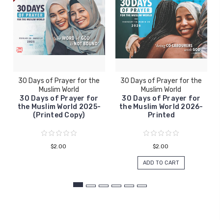
30 Days of Prayer for the
30 Days of Prayer for the
Muslim World
Muslim World
30 Days of Prayer for
30 Days of Prayer for
the Muslim World 2025-
the Muslim World 2026-
(Printed Copy)
Printed
$2.00
$2.00
ADD TO CART