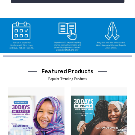
Featured Products
Popular Trending Products