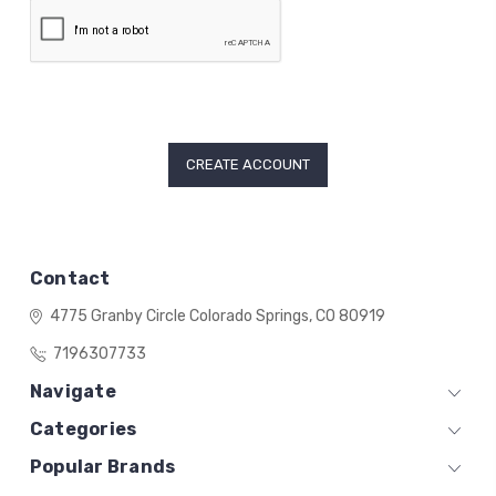
Contact
4775 Granby Circle
Colorado Springs, CO 80919
7196307733
Navigate
Categories
Popular Brands