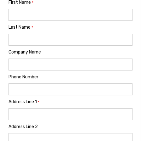
First Name
*
Last Name
*
Company Name
Phone Number
Address Line 1
*
Address Line 2