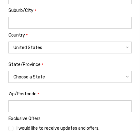
Suburb/City
*
Country
*
State/Province
*
Zip/Postcode
*
Exclusive Offers
I would like to receive updates and offers.