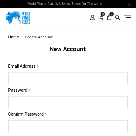
World Prayer Guides-USA by Bibles For The World
0
0
Home
Create Account
New Account
Email Address
*
Password
*
Confirm Password
*