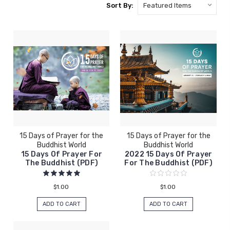
Sort By:
15 Days of Prayer for the
15 Days of Prayer for the
Buddhist World
Buddhist World
15 Days Of Prayer For
2022 15 Days Of Prayer
The Buddhist (PDF)
For The Buddhist (PDF)
$1.00
$1.00
ADD TO CART
ADD TO CART