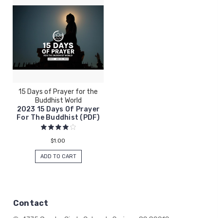
15 Days of Prayer for the
Buddhist World
2023 15 Days Of Prayer
For The Buddhist (PDF)
$1.00
ADD TO CART
Contact