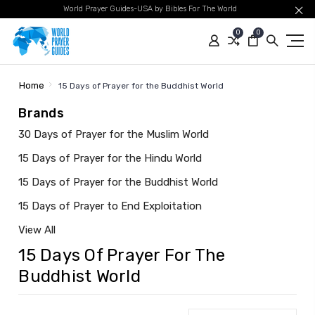
World Prayer Guides-USA by Bibles For The World
0
0
Home
15 Days of Prayer for the Buddhist World
Brands
30 Days of Prayer for the Muslim World
15 Days of Prayer for the Hindu World
15 Days of Prayer for the Buddhist World
15 Days of Prayer to End Exploitation
View All
15 Days Of Prayer For The
Buddhist World