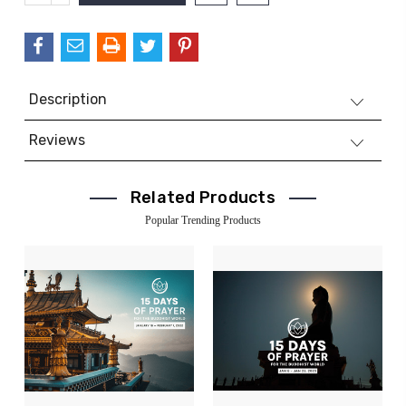
QUANTITY:
Description
Reviews
Related Products
Popular Trending Products