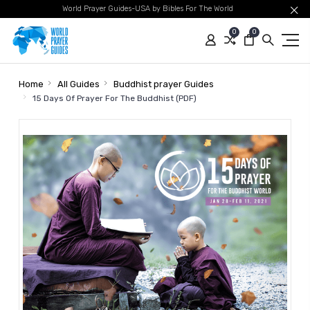
World Prayer Guides-USA by Bibles For The World
0
0
Home
All Guides
Buddhist prayer Guides
15 Days Of Prayer For The Buddhist (PDF)