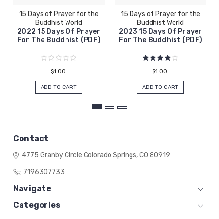
15 Days of Prayer for the
15 Days of Prayer for the
Buddhist World
Buddhist World
2022 15 Days Of Prayer
2023 15 Days Of Prayer
For The Buddhist (PDF)
For The Buddhist (PDF)
$1.00
$1.00
ADD TO CART
ADD TO CART
Contact
4775 Granby Circle
Colorado Springs, CO 80919
7196307733
Navigate
Categories