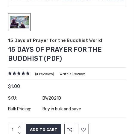
15 Days of Prayer for the Buddhist World
15 DAYS OF PRAYER FOR THE
BUDDHIST (PDF)
(4 reviews)
Write a Review
$1.00
SKU:
BW2021D
Bulk Pricing:
Buy in bulk and save
INCREASE
Current
QUANTITY:
DECREASE
Stock: