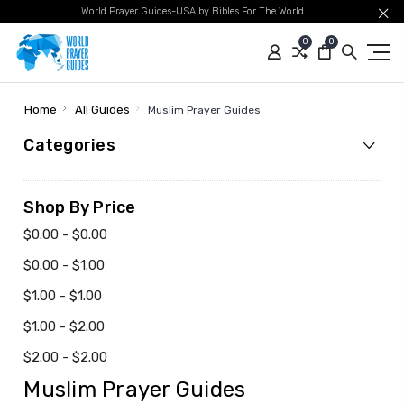
World Prayer Guides-USA by Bibles For The World
0
0
Home
All Guides
Muslim Prayer Guides
Categories
Shop By Price
$0.00 - $0.00
$0.00 - $1.00
$1.00 - $1.00
$1.00 - $2.00
$2.00 - $2.00
Muslim Prayer Guides