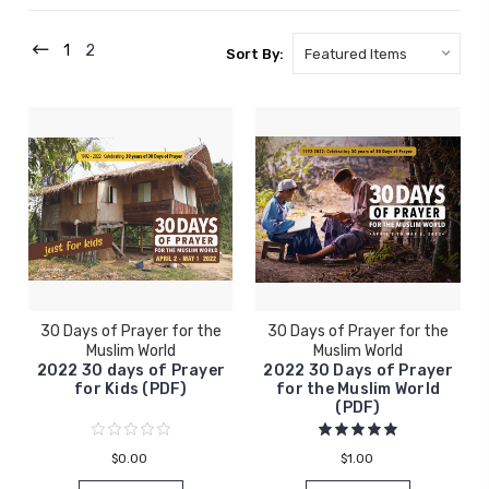
1
2
Sort By:
30 Days of Prayer for the
30 Days of Prayer for the
Muslim World
Muslim World
2022 30 days of Prayer
2022 30 Days of Prayer
for Kids (PDF)
for the Muslim World
(PDF)
$0.00
$1.00