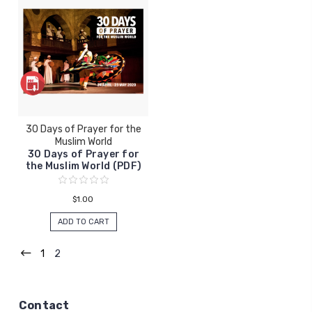
30 Days of Prayer for the
Muslim World
30 Days of Prayer for
the Muslim World (PDF)
$1.00
ADD TO CART
1
2
Contact