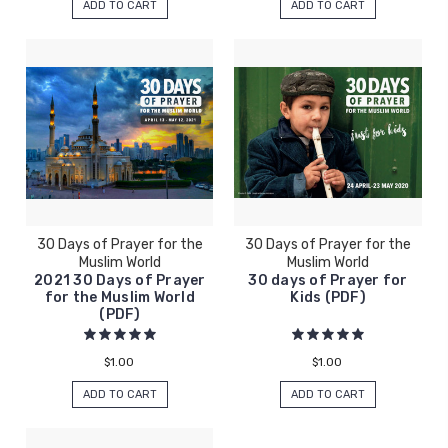
ADD TO CART
ADD TO CART
30 Days of Prayer for the
30 Days of Prayer for the
Muslim World
Muslim World
2021 30 Days of Prayer
30 days of Prayer for
for the Muslim World
Kids (PDF)
(PDF)
$1.00
$1.00
ADD TO CART
ADD TO CART