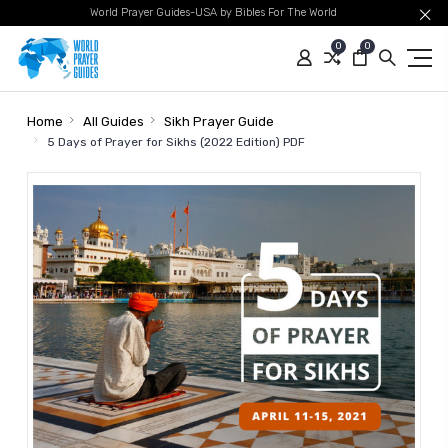
World Prayer Guides-USA by Bibles For The World
0
0
Home
All Guides
Sikh Prayer Guide
5 Days of Prayer for Sikhs (2022 Edition) PDF