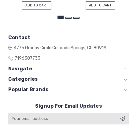
ADD TO CART
ADD TO CART
Contact
4775 Granby Circle
Colorado Springs, CO 80919
7196307733
Navigate
Categories
Popular Brands
Signup For Email Updates
Email
Address