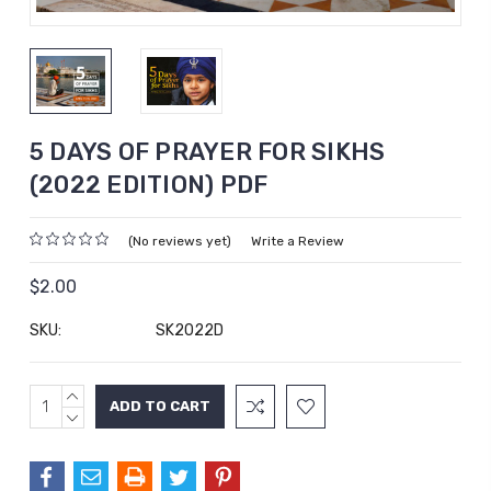
5 DAYS OF PRAYER FOR SIKHS
(2022 EDITION) PDF
(No reviews yet)
Write a Review
$2.00
SKU:
SK2022D
INCREASE
Current
QUANTITY:
DECREASE
Stock:
QUANTITY: