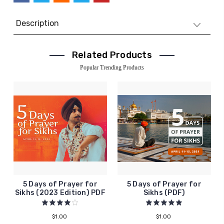
Description
Related Products
Popular Trending Products
5 Days of Prayer for
5 Days of Prayer for
Sikhs (2023 Edition) PDF
Sikhs (PDF)
$1.00
$1.00